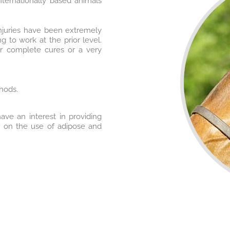
nternationally based animals
injuries have been extremely
 to work at the prior level.
er complete cures or a very
hods.
ave an interest in providing
d on the use of adipose and