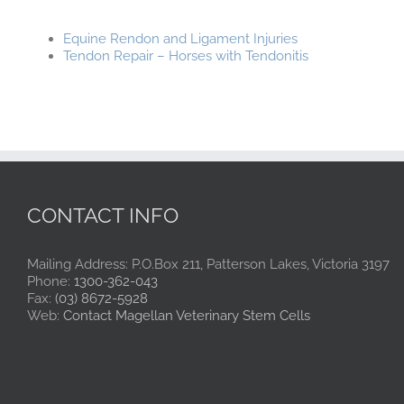
Equine Rendon and Ligament Injuries
Tendon Repair – Horses with Tendonitis
CONTACT INFO
Mailing Address: P.O.Box 211, Patterson Lakes, Victoria 3197
Phone:
1300-362-043
Fax:
(03) 8672-5928
Web:
Contact Magellan Veterinary Stem Cells