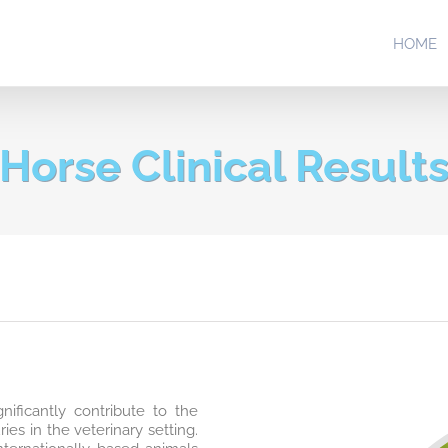
HOME
Horse Clinical Result
nificantly contribute to the
es in the veterinary setting.