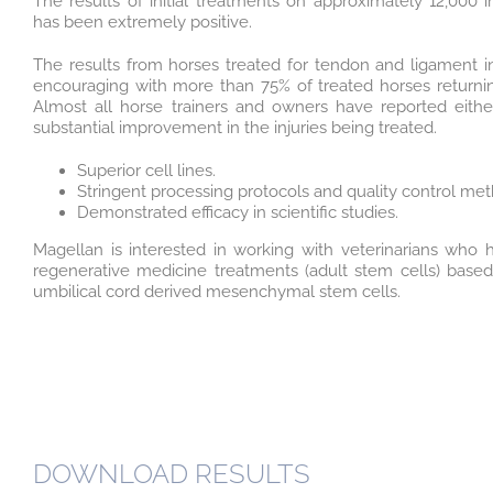
The results of initial treatments on approximately 12,000 i
has been extremely positive.
The results from horses treated for tendon and ligament 
encouraging with more than 75% of treated horses returning
Almost all horse trainers and owners have reported eith
substantial improvement in the injuries being treated.
Superior cell lines.
Stringent processing protocols and quality control met
Demonstrated efficacy in scientific studies.
Magellan is interested in working with veterinarians who h
regenerative medicine treatments (adult stem cells) base
umbilical cord derived mesenchymal stem cells.
DOWNLOAD RESULTS