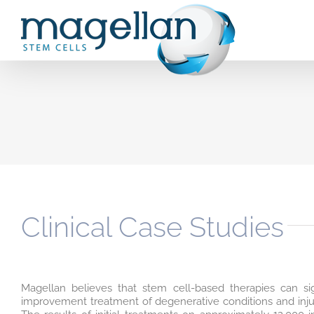
Skip
to
content
Clinical Case Studies
Magellan believes that stem cell-based therapies can sig
improvement treatment of degenerative conditions and injuri