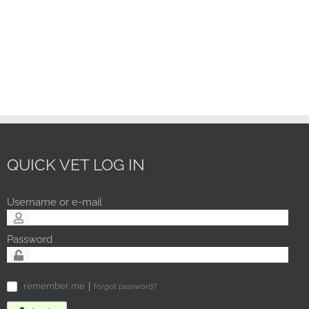
QUICK VET LOG IN
Username or e-mail
Password
remember me
forgot password?
✓