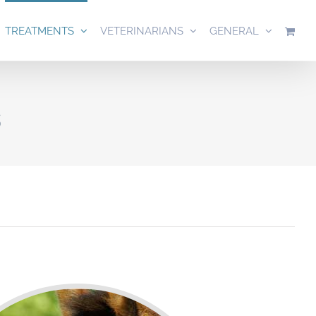
TREATMENTS
VETERINARIANS
GENERAL
s