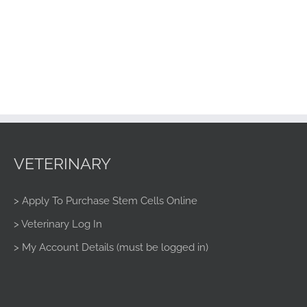
VETERINARY
> Apply To Purchase Stem Cells Online
> Veterinary Log In
> My Account Details (must be logged in)