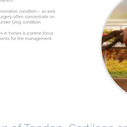
ainers.
nerative condition – as well
surgery often concentrate on
under lying condition.
s in horses is a prime focus
atments for the management