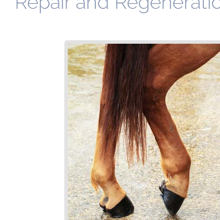
Repair and Regeneratio