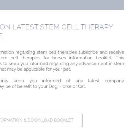
ON LATEST STEM CELL THERAPY
E
rmation regarding stem cell therapies subscribe and receive
em cell therapies for horses information booklet. This
w us to keep you informed regarding any advancement in stem
at may be applicable for your pet.
nly keep you informed of any latest company
 be of benefit to your Dog, Horse or Cat.
NFORMATION & DOWNLOAD BOOKLET