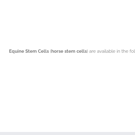
Equine Stem Cells
(
horse stem cells
) are available in the f