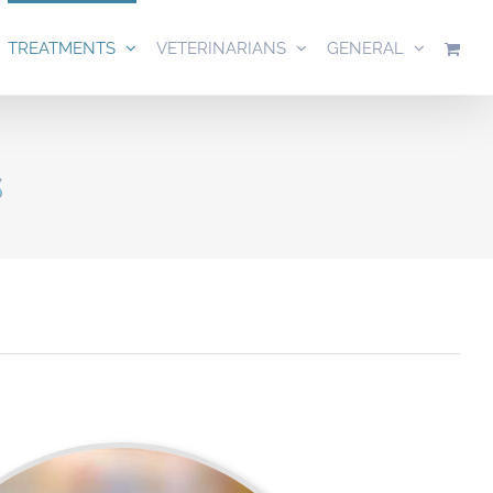
TREATMENTS
VETERINARIANS
GENERAL
s