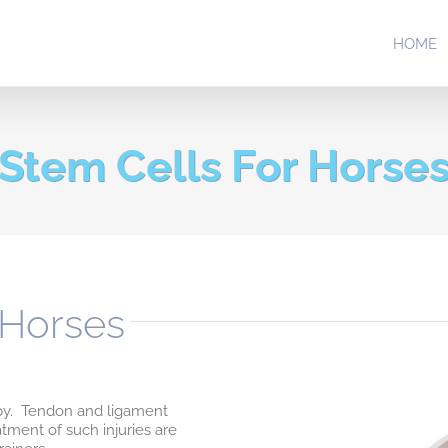
HOME
Stem Cells For Horse
 Horses
apy. Tendon and ligament
atment of such injuries are