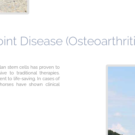
nt Disease (Osteoarthriti
lan stem cells has proven to
ve to traditional therapies.
 to life-saving. In cases of
 horses have shown clinical