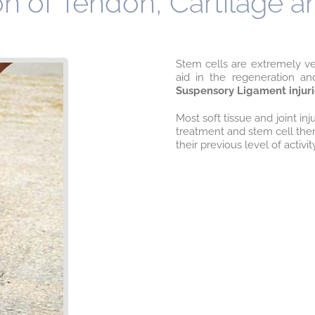
n of Tendon, Cartilage 
Stem cells are extremely ver
aid in the regeneration an
Suspensory Ligament inju
Most soft tissue and joint in
treatment and stem cell ther
their previous level of activit