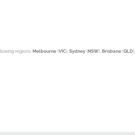
ollowing regions:
Melbourne
(
VIC
),
Sydney
(
NSW
),
Brisbane
(
QLD
),