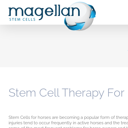
Skip
to
content
Stem Cell Therapy For
Stem Cells for horses are becoming a popular form of ther
injuries tend to occur frequently in active horses and the tre