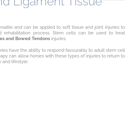
and Ligament Tissue
satile and can be applied to soft tissue and joint injuries to
d rehabilitation process. Stem cells can be used to treat
ries and Bowed Tendons
injuries.
juries have the ability to respond favourably to adult stem cell
apy can allow horses with these types of injuries to return to
y and lifestyle.