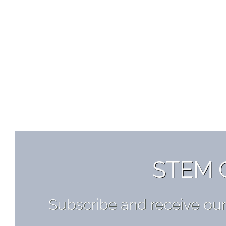
STEM 
Subscribe and receive ou