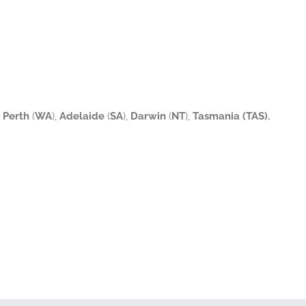
Perth
(
WA
),
Adelaide
(
SA
),
Darwin
(
NT
),
Tasmania (TAS).