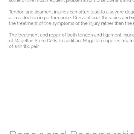
some of the most frequent problems for horse owners and tr
Tendon and ligament injuries can often lead to a severe dege
as a reduction in performance. Conventional therapies and 
the treatment of the symptoms of the injury rather than the 
The treatment and repair of both tendon and ligament injurie
of Magellan Stem Cells. In addition, Magellan supplies tre
of arthritic pain.