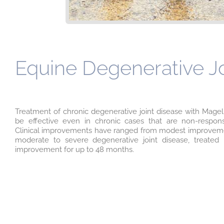
Equine Degenerative Joi
Treatment of chronic degenerative joint disease with Magel
be effective even in chronic cases that are non-responsi
Clinical improvements have ranged from modest improvement
moderate to severe degenerative joint disease, treated
improvement for up to 48 months.