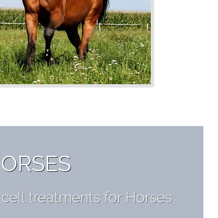
HORSES
ell treatments for Horses