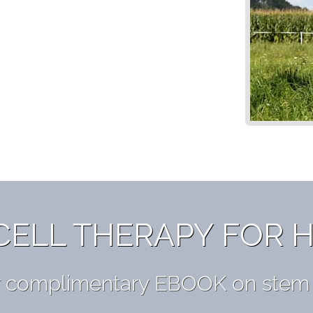
CELL THERAPY FOR 
r complimentary EBOOK on stem c