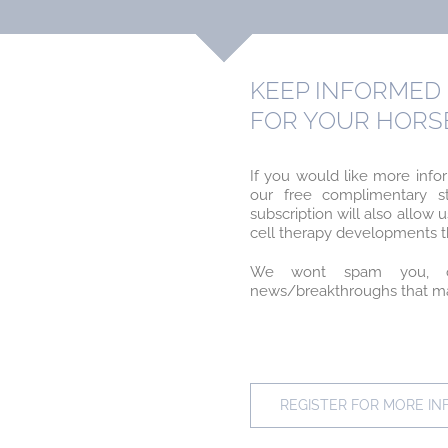
KEEP INFORMED 
FOR YOUR HORS
If you would like more info
our free complimentary st
subscription will also allo
cell therapy developments th
We wont spam you, o
news/breakthroughs that may
REGISTER FOR MORE I