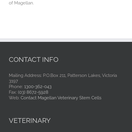
of Magellan.
CONTACT INFO
Mailing Address: P.O.Box 211, Patterson Lakes, Victoria
3197
Phone:
1300-362-043
Fax:
(03) 8672-5928
Web:
Contact Magellan Veterinary Stem Cells
VETERINARY