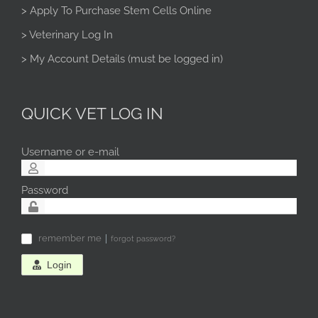
> Apply To Purchase Stem Cells Online
> Veterinary Log In
> My Account Details (must be logged in)
QUICK VET LOG IN
Username or e-mail
Password
remember me
forgot password?
✓
Login