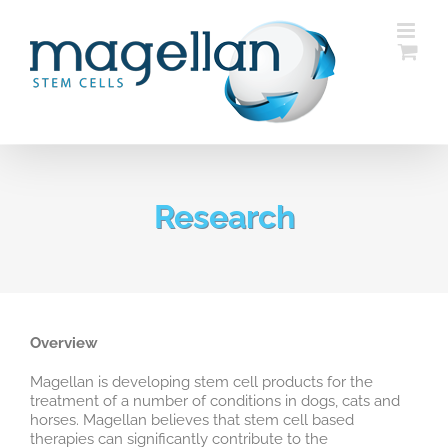
Skip
to
content
Research
Overview
Magellan is developing stem cell products for the
treatment of a number of conditions in dogs, cats and
horses. Magellan believes that stem cell based
therapies can significantly contribute to the