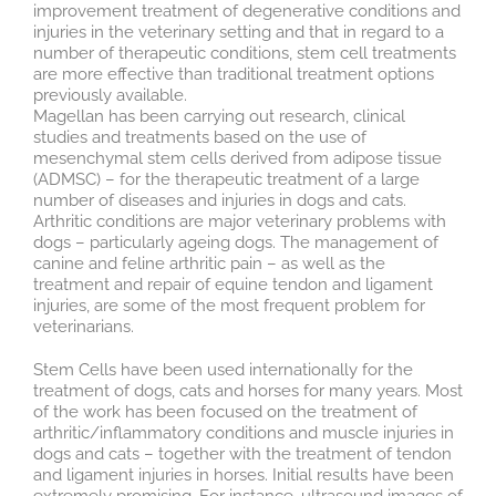
improvement treatment of degenerative conditions and
injuries in the veterinary setting and that in regard to a
number of therapeutic conditions, stem cell treatments
are more effective than traditional treatment options
previously available.
Magellan has been carrying out research, clinical
studies and treatments based on the use of
mesenchymal stem cells derived from adipose tissue
(ADMSC) – for the therapeutic treatment of a large
number of diseases and injuries in dogs and cats.
Arthritic conditions are major veterinary problems with
dogs – particularly ageing dogs. The management of
canine and feline arthritic pain – as well as the
treatment and repair of equine tendon and ligament
injuries, are some of the most frequent problem for
veterinarians.
Stem Cells have been used internationally for the
treatment of dogs, cats and horses for many years. Most
of the work has been focused on the treatment of
arthritic/inflammatory conditions and muscle injuries in
dogs and cats – together with the treatment of tendon
and ligament injuries in horses. Initial results have been