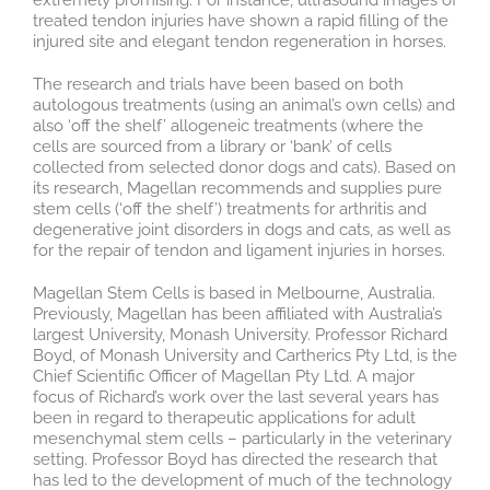
extremely promising. For instance, ultrasound images of
treated tendon injuries have shown a rapid filling of the
injured site and elegant tendon regeneration in horses.
The research and trials have been based on both
autologous treatments (using an animal’s own cells) and
also ‘off the shelf’ allogeneic treatments (where the
cells are sourced from a library or ‘bank’ of cells
collected from selected donor dogs and cats). Based on
its research, Magellan recommends and supplies pure
stem cells (‘off the shelf’) treatments for arthritis and
degenerative joint disorders in dogs and cats, as well as
for the repair of tendon and ligament injuries in horses.
Magellan Stem Cells is based in Melbourne, Australia.
Previously, Magellan has been affiliated with Australia’s
largest University, Monash University. Professor Richard
Boyd, of Monash University and Cartherics Pty Ltd, is the
Chief Scientific Officer of Magellan Pty Ltd. A major
focus of Richard’s work over the last several years has
been in regard to therapeutic applications for adult
mesenchymal stem cells – particularly in the veterinary
setting. Professor Boyd has directed the research that
has led to the development of much of the technology