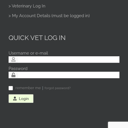
> Veterinary Log In
> My Account Details (must be logged in)
QUICK VET LOG IN
Username or e-mail
Password
remember me
forgot password?
✓
Login