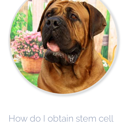
How do I obtain stem cell