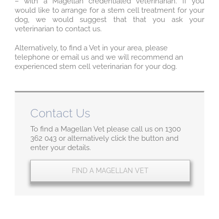
– with a Magellan credentialed veterinarian. If you
would like to arrange for a stem cell treatment for your
dog, we would suggest that that you ask your
veterinarian to contact us.
Alternatively, to find a Vet in your area, please
telephone or email us and we will recommend an
experienced stem cell veterinarian for your dog.
Contact Us
To find a Magellan Vet please call us on 1300
362 043 or alternatively click the button and
enter your details.
FIND A MAGELLAN VET