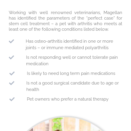
Working with well renowned veterinarians, Magellan
has identified the parameters of the “perfect case” for
stem cell treatment – a pet with arthritis who meets at
least one of the following conditions listed below.
Has osteo-arthritis identified in one or more
joints – or immune mediated polyarthritis
Is not responding well or cannot tolerate pain
medication
Is likely to need long term pain medications
Is not a good surgical candidate due to age or
health
Pet owners who prefer a natural therapy