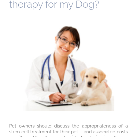
therapy for my Dog?
Pet owners should discuss the appropriateness of a
stem cell treatment for their pet – and associated costs