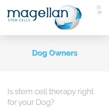
Skip
to
content
Dog Owners
Is stem cell therapy right
for your Dog?