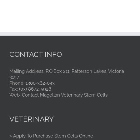
CONTACT INFO
Mailing Address: P.O.Box 211, Patterson Lakes, Victoria
3197
Phone:
1300-362-043
Fax:
(03) 8672-5928
Web:
Contact Magellan Veterinary Stem Cells
VETERINARY
> Apply To Purchase Stem Cells Online