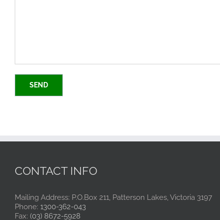
CONTACT INFO
Mailing Address: P.O.Box 211, Patterson Lakes, Victoria 3197
Phone:
1300-362-043
Fax:
(03) 8672-5928