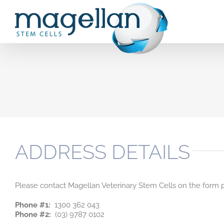
Skip
to
content
ADDRESS DETAILS
Please contact Magellan Veterinary Stem Cells on the form p
Phone #1:
1300 362 043
Phone #2:
(03) 9787 0102