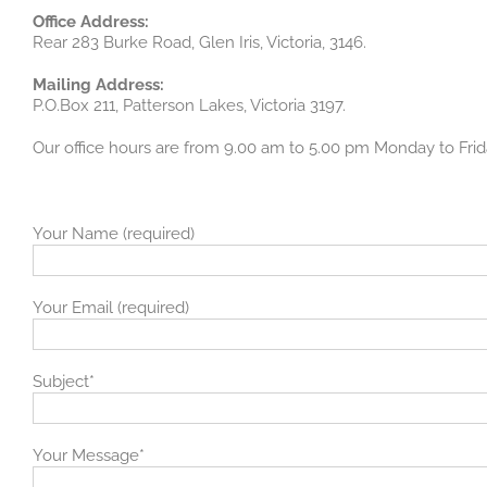
Office Address:
Rear 283 Burke Road, Glen Iris, Victoria, 3146.
Mailing Address:
P.O.Box 211, Patterson Lakes, Victoria 3197.
Our office hours are from 9.00 am to 5.00 pm Monday to Fri
Your Name (required)
Your Email (required)
Subject*
Your Message*