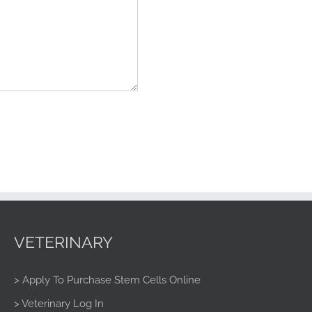
VETERINARY
> Apply To Purchase Stem Cells Online
> Veterinary Log In