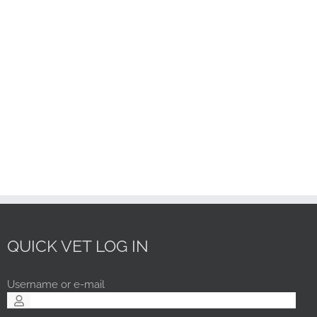
QUICK VET LOG IN
Username or e-mail