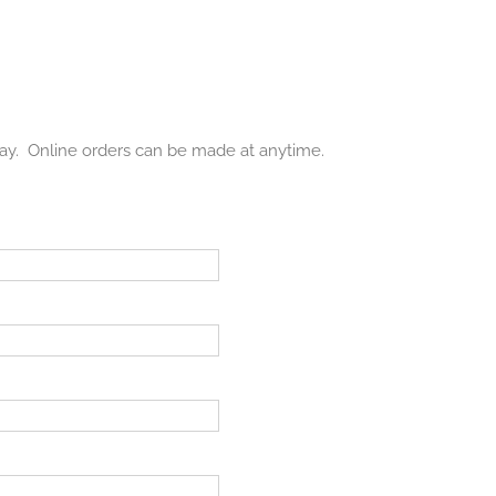
day. Online orders can be made at anytime.