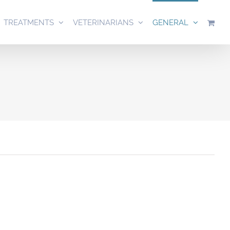
TREATMENTS
VETERINARIANS
GENERAL