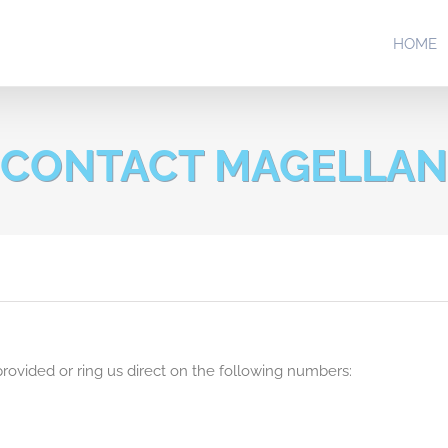
HOME
CONTACT MAGELLAN
rovided or ring us direct on the following numbers: